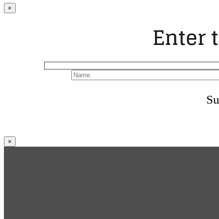
×
Enter 
Su
×