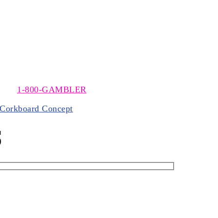
t The Meadows, near Washington, Pennsylvania. The MSOA
 call
1-800-GAMBLER
.
Corkboard Concept
S