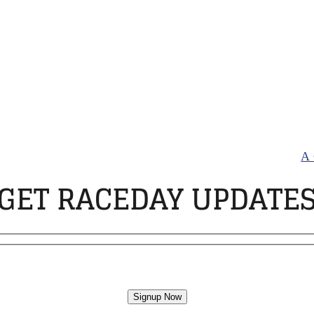
, trainers, and drivers of Standardbred horses racing a
agering. If you think you have a gambling problem please
andardbred Owners Association. All rights Reserved |
A 
GET RACEDAY UPDATE