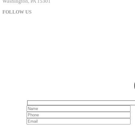
Washington, PA 15301
FOLLOW US
The MSOA is a non-profit, trade association of owners
supports responsible w
© 2024 Meadows St