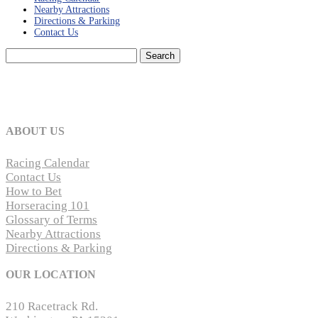
Nearby Attractions
Directions & Parking
Contact Us
Search
for:
ABOUT US
Racing Calendar
Contact Us
How to Bet
Horseracing 101
Glossary of Terms
Nearby Attractions
Directions & Parking
OUR LOCATION
210 Racetrack Rd.