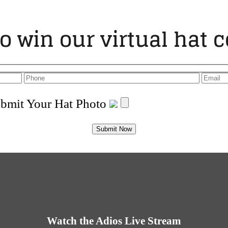
to win our virtual hat c
bmit Your Hat Photo
Watch the Adios Live Stream