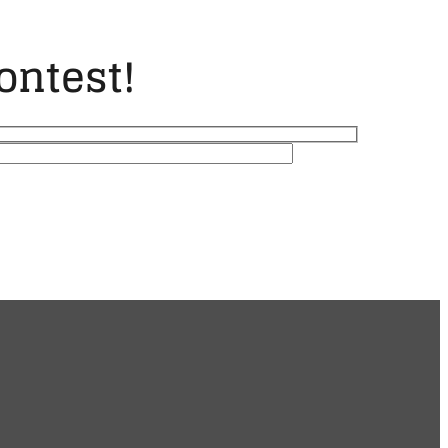
ontest!