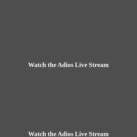
Watch the Adios Live Stream
Watch the Adios Live Stream