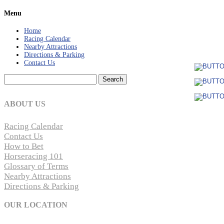
Menu
Home
Racing Calendar
Nearby Attractions
Directions & Parking
Contact Us
Search
for:
ABOUT US
Racing Calendar
Contact Us
How to Bet
Horseracing 101
Glossary of Terms
Nearby Attractions
Directions & Parking
OUR LOCATION