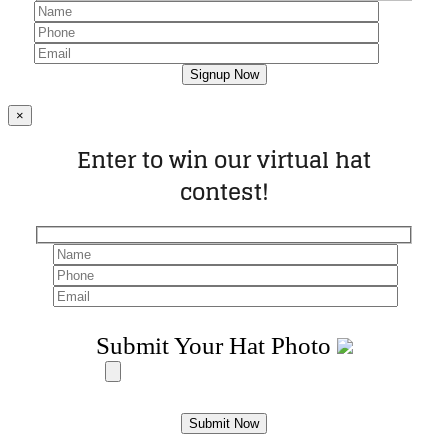
×
Enter to win our virtual hat
contest!
Submit Your Hat Photo