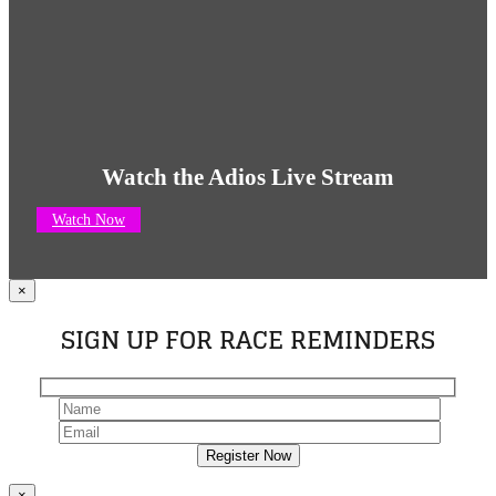
Watch the Adios Live Stream
Watch Now
×
SIGN UP FOR RACE REMINDERS
×