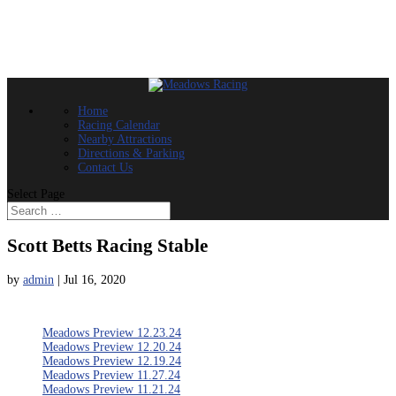
Home
Racing Calendar
Nearby Attractions
Directions & Parking
Contact Us
Select Page
Scott Betts Racing Stable
by
admin
|
Jul 16, 2020
Meadows Preview 12.23.24
Meadows Preview 12.20.24
Meadows Preview 12.19.24
Meadows Preview 11.27.24
Meadows Preview 11.21.24