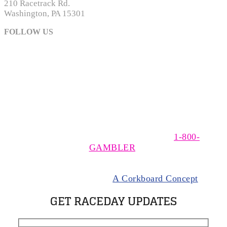
210 Racetrack Rd.
Washington, PA 15301
FOLLOW US
The MSOA is a non-profit, trade association of owners,
trainers, and drivers of Standardbred horses racing at
The Meadows, near Washington, Pennsylvania. The
MSOA supports responsible wagering. If you think you
have a gambling problem please call
1-800-
GAMBLER
.
© 2024 Meadows Standardbred Owners Association.
All rights Reserved |
A Corkboard Concept
GET RACEDAY UPDATES