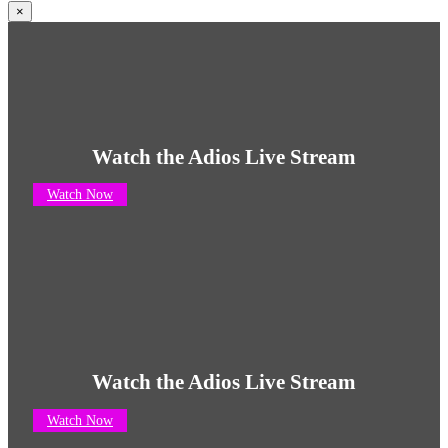
×
Watch the Adios Live Stream
Watch Now
Watch the Adios Live Stream
Watch Now