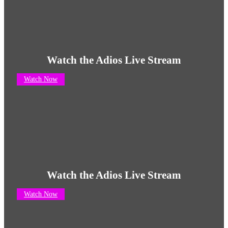
Watch the Adios Live Stream
Watch Now
Watch the Adios Live Stream
Watch Now