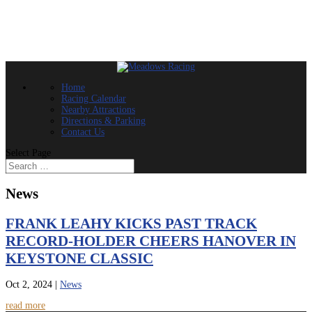
Home
Racing Calendar
Nearby Attractions
Directions & Parking
Contact Us
Select Page
News
FRANK LEAHY KICKS PAST TRACK
RECORD-HOLDER CHEERS HANOVER IN
KEYSTONE CLASSIC
Oct 2, 2024
|
News
read more