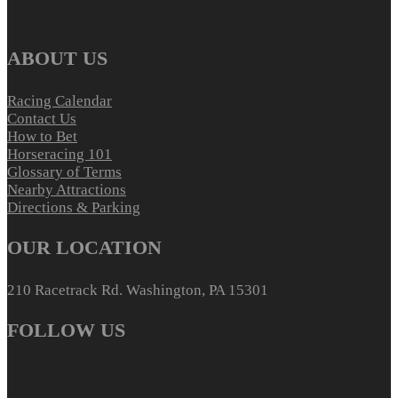
ABOUT US
Racing Calendar
Contact Us
How to Bet
Horseracing 101
Glossary of Terms
Nearby Attractions
Directions & Parking
OUR LOCATION
210 Racetrack Rd. Washington, PA 15301
FOLLOW US