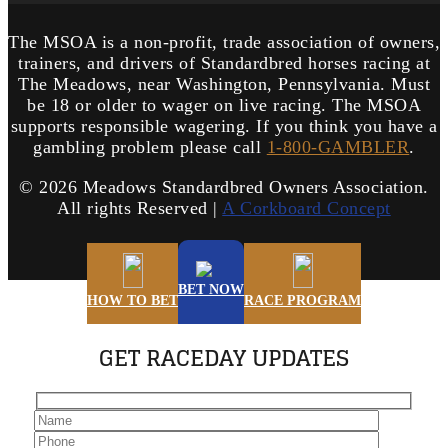
The MSOA is a non-profit, trade association of owners,
trainers, and drivers of Standardbred horses racing at
The Meadows, near Washington, Pennsylvania. Must
be 18 or older to wager on live racing. The MSOA
supports responsible wagering. If you think you have a
gambling problem please call
1-800-GAMBLER
.
©
2026 Meadows Standardbred Owners Association.
All rights Reserved |
A Corkboard Concept
BET NOW
HOW TO BET
RACE PROGRAM
GET RACEDAY UPDATES