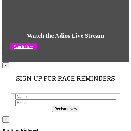
Watch the Adios Live Stream
Watch Now
×
SIGN UP FOR RACE REMINDERS
×
Pin It on Pinterest