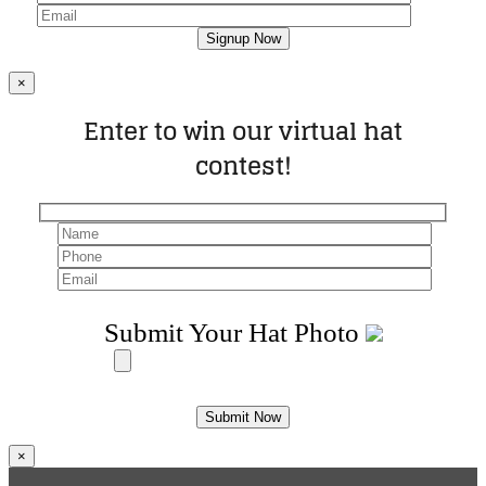
×
Enter to win our virtual hat
contest!
Submit Your Hat Photo
×