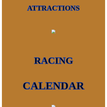
ATTRACTIONS
RACING
CALENDAR