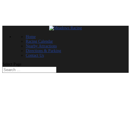
Home
Racing Calendar
Nearby Attractions
Directions & Parking
Contact Us
Select Page
SATURDAY