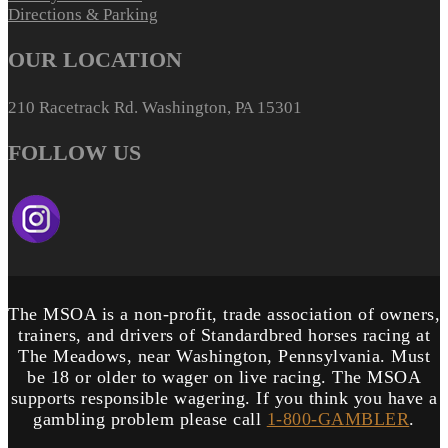
Directions & Parking
OUR LOCATION
210 Racetrack Rd. Washington, PA 15301
FOLLOW US
The MSOA is a non-profit, trade association of owners,
trainers, and drivers of Standardbred horses racing at
The Meadows, near Washington, Pennsylvania. Must
be 18 or older to wager on live racing. The MSOA
supports responsible wagering. If you think you have a
gambling problem please call
1-800-GAMBLER
.