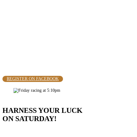
RACING
HARNESS YOUR LUCK ON
SATURDAY AT 12:45 PM
REGISTER ON FACEBOOK
HARNESS YOUR LUCK
ON SATURDAY!