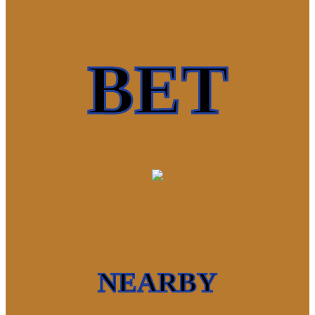
BET
NEARBY