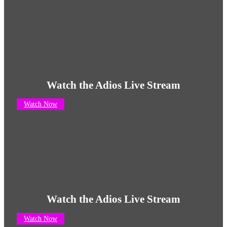
Watch the Adios Live Stream
Watch Now
Watch the Adios Live Stream
Watch Now