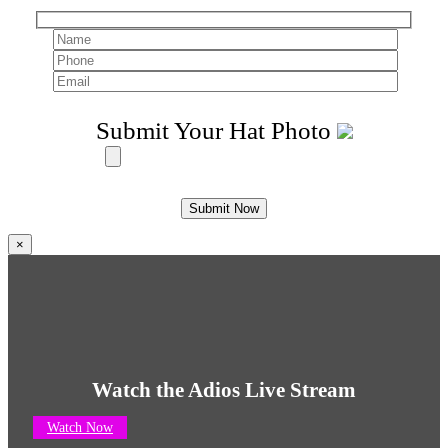
Submit Your Hat Photo
×
Watch the Adios Live Stream
Watch Now