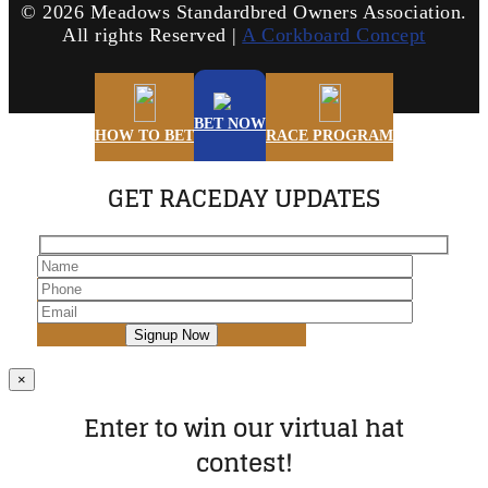
©
2026 Meadows Standardbred Owners Association.
All rights Reserved |
A Corkboard Concept
BET NOW
HOW TO BET
RACE PROGRAM
GET RACEDAY UPDATES
×
Enter to win our virtual hat
contest!