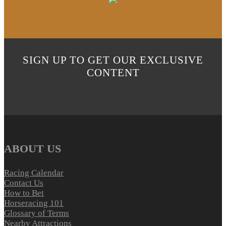
SIGN UP TO GET OUR EXCLUSIVE
CONTENT
ABOUT US
Racing Calendar
Contact Us
How to Bet
Horseracing 101
Glossary of Terms
Nearby Attractions