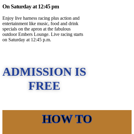
On Saturday at 12:45 pm
Enjoy live harness racing plus action and
entertainment like music, food and drink
specials on the apron at the fabulous
outdoor Embers Lounge. Live racing starts
on Saturday at 12:45 p.m.
ADMISSION IS
FREE
HOW TO