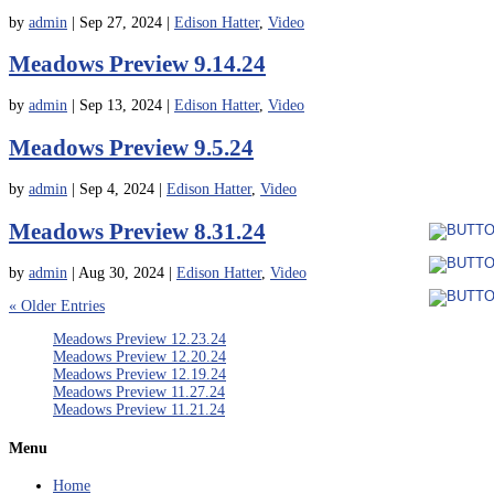
by
admin
|
Sep 27, 2024
|
Edison Hatter
,
Video
Meadows Preview 9.14.24
by
admin
|
Sep 13, 2024
|
Edison Hatter
,
Video
Meadows Preview 9.5.24
by
admin
|
Sep 4, 2024
|
Edison Hatter
,
Video
Meadows Preview 8.31.24
by
admin
|
Aug 30, 2024
|
Edison Hatter
,
Video
« Older Entries
Meadows Preview 12.23.24
Meadows Preview 12.20.24
Meadows Preview 12.19.24
Meadows Preview 11.27.24
Meadows Preview 11.21.24
Menu
Home