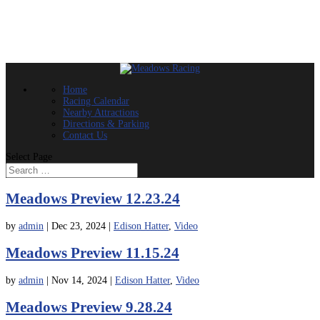
Home
Racing Calendar
Nearby Attractions
Directions & Parking
Contact Us
Select Page
Meadows Preview 12.23.24
by
admin
|
Dec 23, 2024
|
Edison Hatter
,
Video
Meadows Preview 11.15.24
by
admin
|
Nov 14, 2024
|
Edison Hatter
,
Video
Meadows Preview 9.28.24