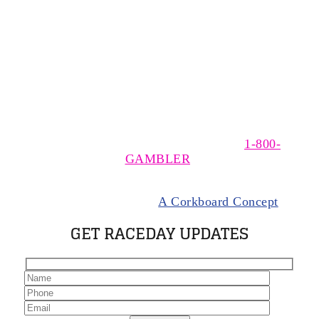
The MSOA is a non-profit, trade association of owners,
trainers, and drivers of Standardbred horses racing at
The Meadows, near Washington, Pennsylvania. The
MSOA supports responsible wagering. If you think you
have a gambling problem please call
1-800-
GAMBLER
.
© 2024 Meadows Standardbred Owners Association.
All rights Reserved |
A Corkboard Concept
GET RACEDAY UPDATES