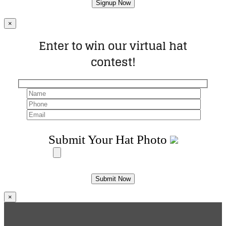
×
Enter to win our virtual hat
contest!
Submit Your Hat Photo
×