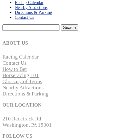
Racing Calendar
Nearby Attractions
Directions & Parking
Contact Us
Search
for:
ABOUT US
Racing Calendar
Contact Us
How to Bet
Horseracing 101
Glossary of Terms
Nearby Attractions
Directions & Parking
OUR LOCATION
210 Racetrack Rd.
Washington, PA 15301
FOLLOW US