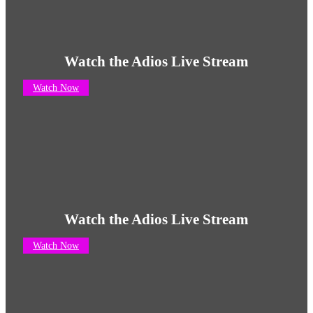
Watch the Adios Live Stream
Watch Now
Watch the Adios Live Stream
Watch Now