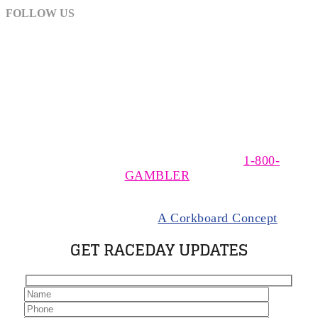
FOLLOW US
The MSOA is a non-profit, trade association of owners,
trainers, and drivers of Standardbred horses racing at
The Meadows, near Washington, Pennsylvania. The
MSOA supports responsible wagering. If you think you
have a gambling problem please call
1-800-
GAMBLER
.
© 2024 Meadows Standardbred Owners Association.
All rights Reserved |
A Corkboard Concept
GET RACEDAY UPDATES