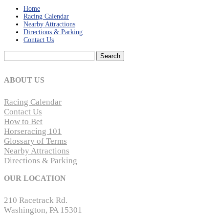
Home
Racing Calendar
Nearby Attractions
Directions & Parking
Contact Us
Search
for:
ABOUT US
Racing Calendar
Contact Us
How to Bet
Horseracing 101
Glossary of Terms
Nearby Attractions
Directions & Parking
OUR LOCATION
210 Racetrack Rd.
Washington, PA 15301