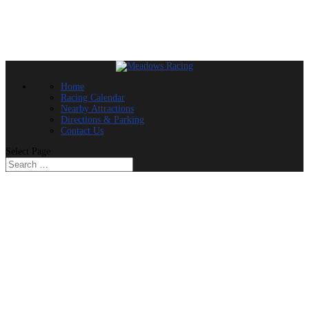
Home
Racing Calendar
Nearby Attractions
Directions & Parking
Contact Us
Select Page