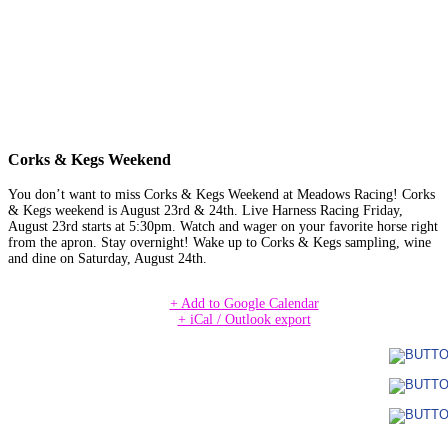
Corks & Kegs Weekend
You don’t want to miss Corks & Kegs Weekend at Meadows Racing! Corks
& Kegs weekend is August 23rd & 24th. Live Harness Racing Friday,
August 23rd starts at 5:30pm. Watch and wager on your favorite horse right
from the apron. Stay overnight! Wake up to Corks & Kegs sampling, wine
and dine on Saturday, August 24th.
+ Add to Google Calendar
+ iCal / Outlook export
Date