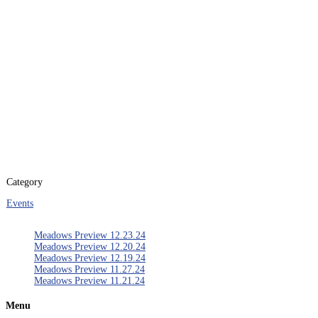
Aug 23 - 24 2019
Expired!
Time
5:30 pm - 10:00 pm
Category
Events
Meadows Preview 12.23.24
Meadows Preview 12.20.24
Meadows Preview 12.19.24
Meadows Preview 11.27.24
Meadows Preview 11.21.24
Menu