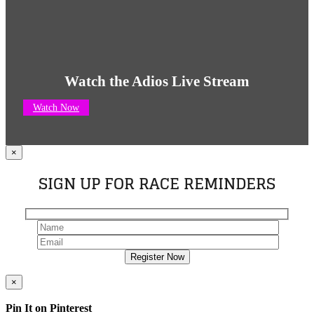
Watch the Adios Live Stream
Watch Now
×
SIGN UP FOR RACE REMINDERS
×
Pin It on Pinterest