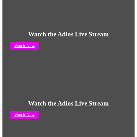
Watch the Adios Live Stream
Watch Now
Watch the Adios Live Stream
Watch Now