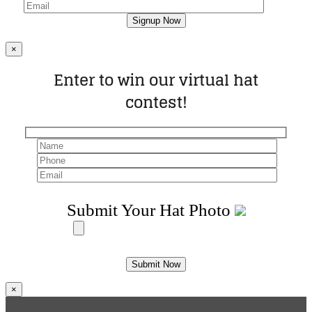
×
Enter to win our virtual hat
contest!
Submit Your Hat Photo
×